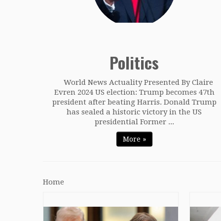
Politics
World News Actuality Presented By Claire
Evren 2024 US election: Trump becomes 47th
president after beating Harris. Donald Trump
has sealed a historic victory in the US
presidential Former ...
More »
Home