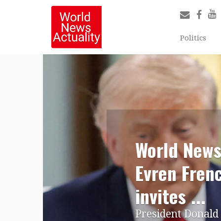
Politics
World News
Evren Fren
invites ...
President Donald 