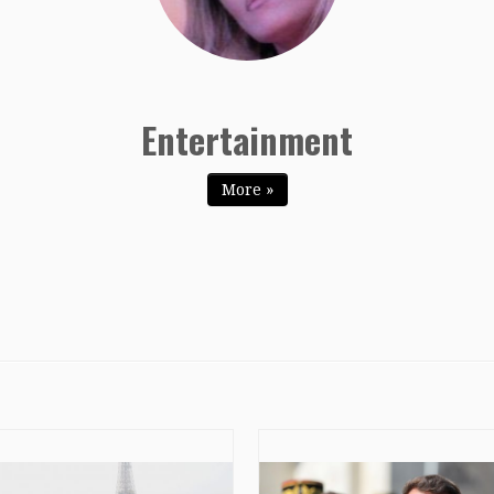
Entertainment
Entertainment
More »