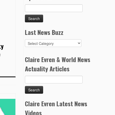
Search
for:
Last News Buzz
Last
ty
News
e
Buzz
Claire Evren & World News
Actuality Articles
Search
for:
Claire Evren Latest News
Videos