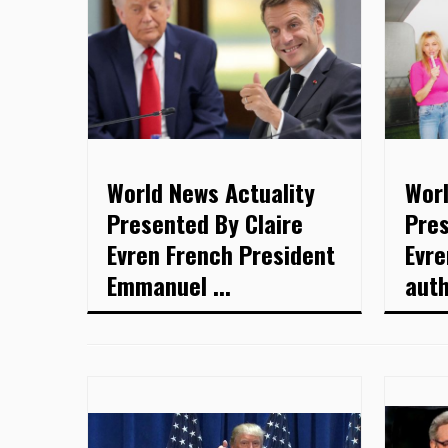
World News Actuality
Worl
Presented By Claire
Pres
Evren French President
Evre
Emmanuel ...
auth