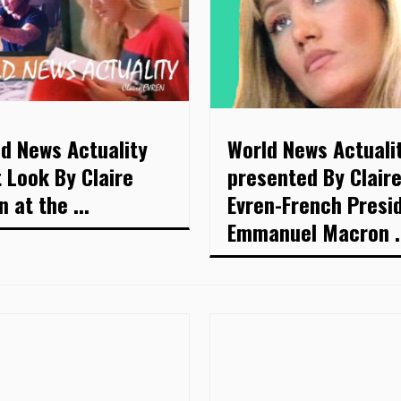
d News Actuality
World News Actuali
t Look By Claire
presented By Clair
n at the ...
Evren-French Presi
Emmanuel Macron .