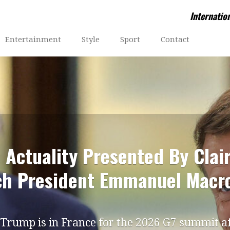
Internatio
Entertainment
Style
Sport
Contact
 Actuality Presented By Clai
ch President Emmanuel Macr
Trump is in France for the 2026 G7 summit a