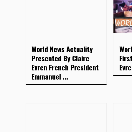
World News Actuality
Worl
Presented By Claire
Firs
Evren French President
Evre
Emmanuel ...