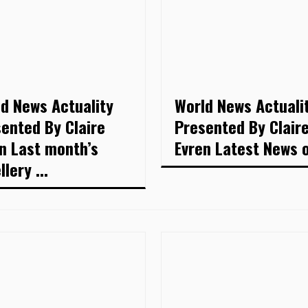
d News Actuality
World News Actuali
ented By Claire
Presented By Clair
n Last month’s
Evren Latest News of
lery ...