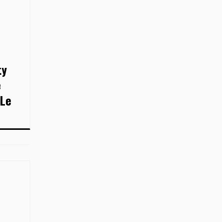
ty
e
 Le