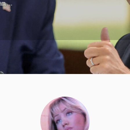
n ...