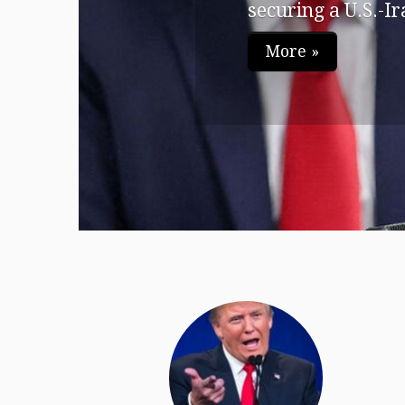
securing a U.S.-Ira
More »