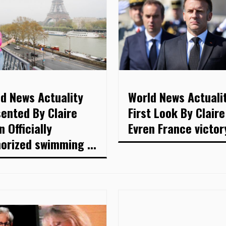
d News Actuality
World News Actuali
ented By Claire
First Look By Claire
n Officially
Evren France victory
orized swimming ...