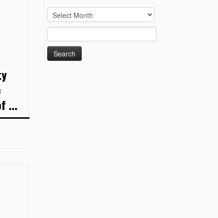
Archives
Search
for:
ty
e
 ...