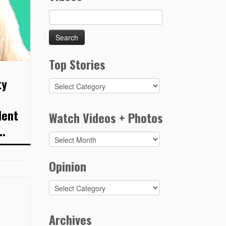
Search
for:
Top Stories
ty
Top
Stories
e
dent
Watch Videos + Photos
..
Watch
Videos
+
Opinion
Photos
Opinion
Archives