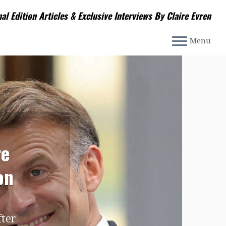
nal Edition Articles & Exclusive Interviews By Claire Evren
Menu
re
on
fter