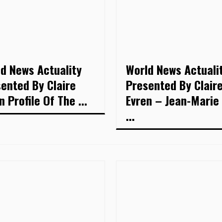
d News Actuality
World News Actuali
ented By Claire
Presented By Clair
n Profile Of The ...
Evren – Jean-Marie
...