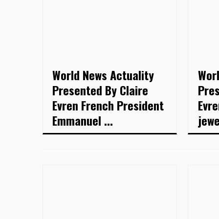
World News Actuality
Worl
Presented By Claire
Pres
Evren French President
Evre
Emmanuel ...
jewel