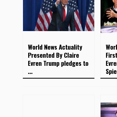
World News Actuality
Worl
Presented By Claire
Firs
Evren Trump pledges to
Evre
...
Spie