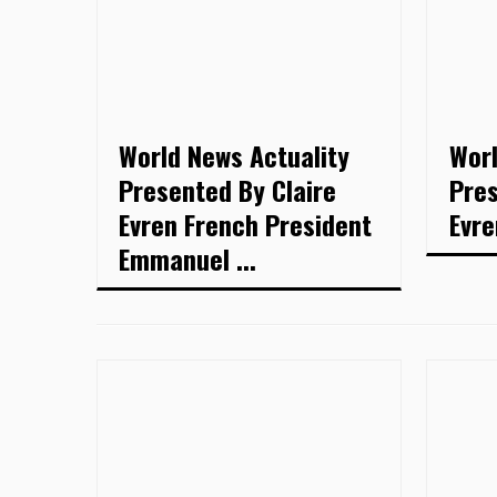
World News Actuality
Worl
Presented By Claire
Pres
Evren French President
Evre
Emmanuel ...