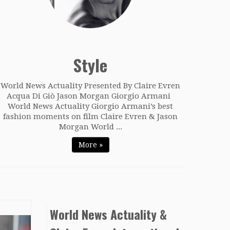
Style
World News Actuality Presented By Claire Evren
Acqua Di Giò Jason Morgan Giorgio Armani
World News Actuality Giorgio Armani’s best
fashion moments on film Claire Evren & Jason
Morgan World ...
More »
World News Actuality &