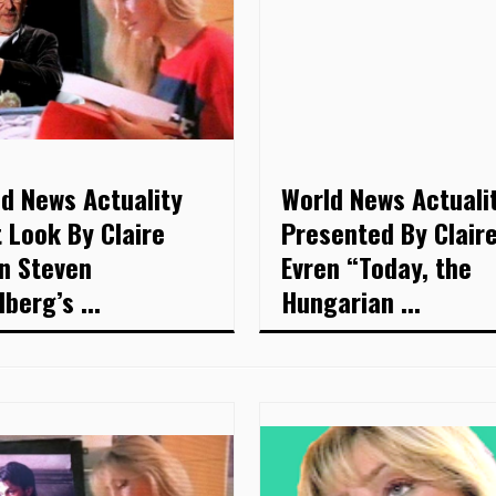
d News Actuality
World News Actuali
t Look By Claire
Presented By Clair
n Steven
Evren “Today, the
lberg’s ...
Hungarian ...