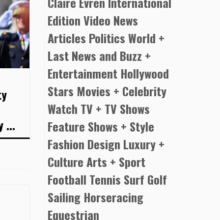
Claire Evren International
Edition Video News
Articles Politics World +
Last News and Buzz +
Entertainment Hollywood
Stars Movies + Celebrity
ty
Watch TV + TV Shows
 ...
Feature Shows + Style
Fashion Design Luxury +
Culture Arts + Sport
Football Tennis Surf Golf
Sailing Horseracing
Equestrian