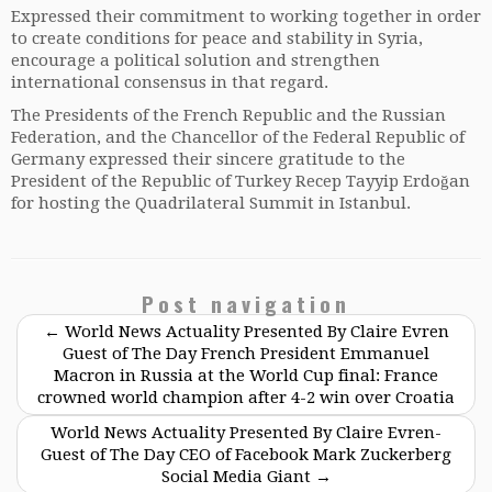
Expressed their commitment to working together in order
to create conditions for peace and stability in Syria,
encourage a political solution and strengthen
international consensus in that regard.
The Presidents of the French Republic and the Russian
Federation, and the Chancellor of the Federal Republic of
Germany expressed their sincere gratitude to the
President of the Republic of Turkey Recep Tayyip Erdoğan
for hosting the Quadrilateral Summit in Istanbul.
Post navigation
←
World News Actuality Presented By Claire Evren
Guest of The Day French President Emmanuel
Macron in Russia at the World Cup final: France
crowned world champion after 4-2 win over Croatia
World News Actuality Presented By Claire Evren-
Guest of The Day CEO of Facebook Mark Zuckerberg
Social Media Giant
→