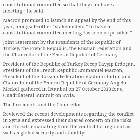
constitutional committee so that they can have a
meeting,” he said.
Macron promised to launch an appeal by the end of this
year, alongside other “stakeholders,” to have a
constitutional committee meeting “as soon as possible.”
Joint Statement by the Presidents of the Republic of
Turkey, the French Republic, the Russian Federation and
the Chancellor of the Federal Republic of Germany
President of the Republic of Turkey Recep Tayyip Erdoğan,
President of the French Republic Emmanuel Macron,
President of the Russian Federation Vladimir Putin, and
Chancellor of the Federal Republic of Germany Angela
Merkel gathered in Istanbul on 27 October 2018 for a
Quadrilateral Summit on Syria.
The Presidents and the Chancellor,
Reviewed the recent developments regarding the conflict
in Syria and expressed their shared concern on the risks
and threats emanating from the conflict for regional as
well as global security and stability;