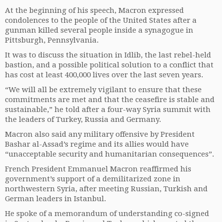
At the beginning of his speech, Macron expressed
condolences to the people of the United States after a
gunman killed several people inside a synagogue in
Pittsburgh, Pennsylvania.
It was to discuss the situation in Idlib, the last rebel-held
bastion, and a possible political solution to a conflict that
has cost at least 400,000 lives over the last seven years.
“We will all be extremely vigilant to ensure that these
commitments are met and that the ceasefire is stable and
sustainable,” he told after a four-way Syria summit with
the leaders of Turkey, Russia and Germany.
Macron also said any military offensive by President
Bashar al-Assad’s regime and its allies would have
“unacceptable security and humanitarian consequences”.
French President Emmanuel Macron reaffirmed his
government’s support of a demilitarized zone in
northwestern Syria, after meeting Russian, Turkish and
German leaders in Istanbul.
He spoke of a memorandum of understanding co-signed