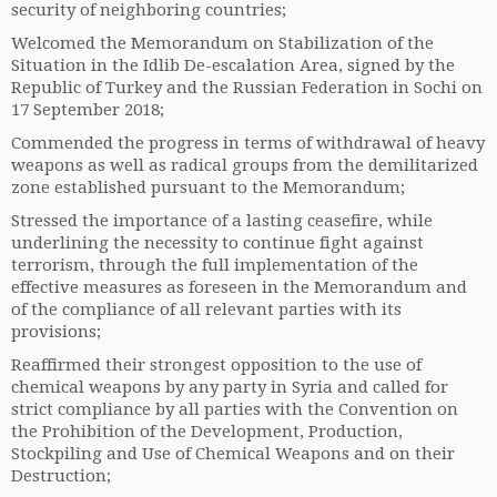
security of neighboring countries;
Welcomed the Memorandum on Stabilization of the
Situation in the Idlib De-escalation Area, signed by the
Republic of Turkey and the Russian Federation in Sochi on
17 September 2018;
Commended the progress in terms of withdrawal of heavy
weapons as well as radical groups from the demilitarized
zone established pursuant to the Memorandum;
Stressed the importance of a lasting ceasefire, while
underlining the necessity to continue fight against
terrorism, through the full implementation of the
effective measures as foreseen in the Memorandum and
of the compliance of all relevant parties with its
provisions;
Reaffirmed their strongest opposition to the use of
chemical weapons by any party in Syria and called for
strict compliance by all parties with the Convention on
the Prohibition of the Development, Production,
Stockpiling and Use of Chemical Weapons and on their
Destruction;