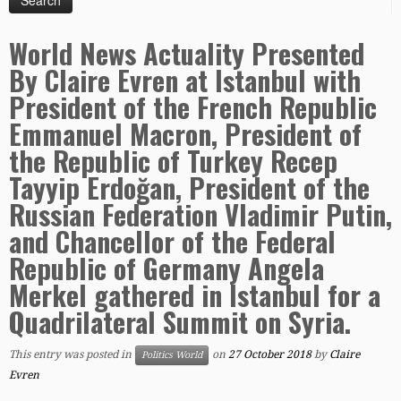
World News Actuality Presented
By Claire Evren at Istanbul with
President of the French Republic
Emmanuel Macron, President of
the Republic of Turkey Recep
Tayyip Erdoğan, President of the
Russian Federation Vladimir Putin,
and Chancellor of the Federal
Republic of Germany Angela
Merkel gathered in Istanbul for a
Quadrilateral Summit on Syria.
This entry was posted in
on
27 October 2018
by
Claire
Politics World
Evren