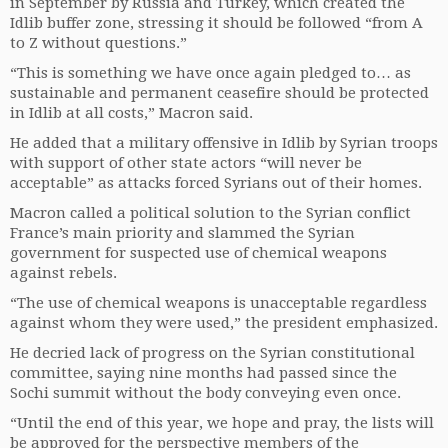
in September by Russia and Turkey, which created the
Idlib buffer zone, stressing it should be followed “from A
to Z without questions.”
“This is something we have once again pledged to… as
sustainable and permanent ceasefire should be protected
in Idlib at all costs,” Macron said.
He added that a military offensive in Idlib by Syrian troops
with support of other state actors “will never be
acceptable” as attacks forced Syrians out of their homes.
Macron called a political solution to the Syrian conflict
France’s main priority and slammed the Syrian
government for suspected use of chemical weapons
against rebels.
“The use of chemical weapons is unacceptable regardless
against whom they were used,” the president emphasized.
He decried lack of progress on the Syrian constitutional
committee, saying nine months had passed since the
Sochi summit without the body conveying even once.
“Until the end of this year, we hope and pray, the lists will
be approved for the perspective members of the