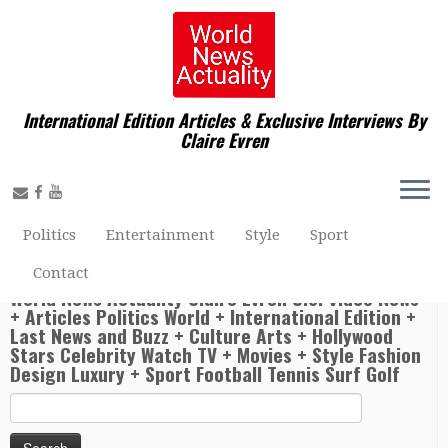
International Edition Articles & Exclusive Interviews By
Claire Evren
Home
»
Politics World
»
World News Actuality Presented
By Claire Evren at Istanbul with President of the French
Republic Emmanuel Macron, President of the Republic of
Turkey Recep Tayyip Erdoğan, President of the Russian
Federation Vladimir Putin, and Chancellor of the Federal
Politics
Entertainment
Style
Sport
Republic of Germany Angela Merkel gathered in Istanbul
for a Quadrilateral Summit on Syria.
Contact
World News Actuality Claire Evren U.S. Video News
+ Articles Politics World + International Edition +
Last News and Buzz + Culture Arts + Hollywood
Stars Celebrity Watch TV + Movies + Style Fashion
Design Luxury + Sport Football Tennis Surf Golf
Search
for: