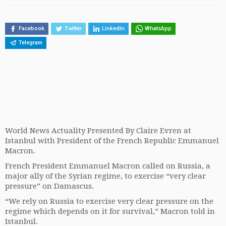
Facebook
Twitter
LinkedIn
WhatsApp
Telegram
World News Actuality Presented By Claire Evren at
Istanbul with President of the French Republic Emmanuel
Macron.
French President Emmanuel Macron called on Russia, a
major ally of the Syrian regime, to exercise “very clear
pressure” on Damascus.
“We rely on Russia to exercise very clear pressure on the
regime which depends on it for survival,” Macron told in
Istanbul.