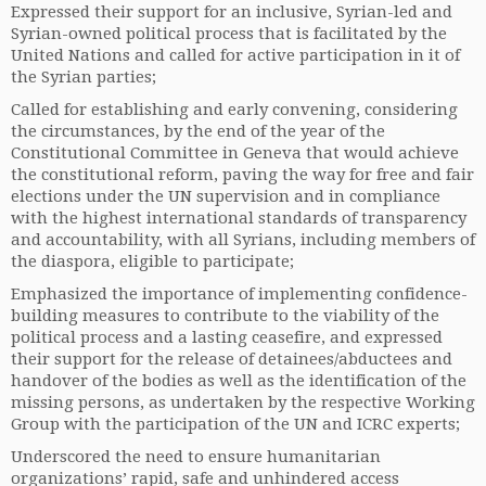
Expressed their support for an inclusive, Syrian-led and
Syrian-owned political process that is facilitated by the
United Nations and called for active participation in it of
the Syrian parties;
Called for establishing and early convening, considering
the circumstances, by the end of the year of the
Constitutional Committee in Geneva that would achieve
the constitutional reform, paving the way for free and fair
elections under the UN supervision and in compliance
with the highest international standards of transparency
and accountability, with all Syrians, including members of
the diaspora, eligible to participate;
Emphasized the importance of implementing confidence-
building measures to contribute to the viability of the
political process and a lasting ceasefire, and expressed
their support for the release of detainees/abductees and
handover of the bodies as well as the identification of the
missing persons, as undertaken by the respective Working
Group with the participation of the UN and ICRC experts;
Underscored the need to ensure humanitarian
organizations’ rapid, safe and unhindered access