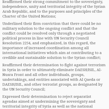
Reaffirmed their strong commitment to the sovereignty,
independence, unity and territorial integrity of the Syrian
Arab Republic, and to the purposes and principles of the
Charter of the United Nations;
Underlined their firm conviction that there could be no
military solution to the ongoing conflict and that the
conflict could be resolved only through a negotiated
political process in line with UN Security Council
Resolution 2254, and emphasized, in this regard, the
importance of increased coordination among all
international initiatives which aim at contributing to a
credible and sustainable solution to the Syrian conflict;
Reaffirmed their determination to fight against terrorism
in Syria in order to ultimately eliminate DAESH/ISIL, Al-
Nusra Front and all other individuals, groups,
undertakings, and entities associated with Al Qaeda or
DAESH/ISIL, and other terrorist groups, as designated by
the UN Security Council;
Expressed their determination to reject separatist
agendas aimed at undermining the sovereignty and
territorial integrity of Syria as well as the national