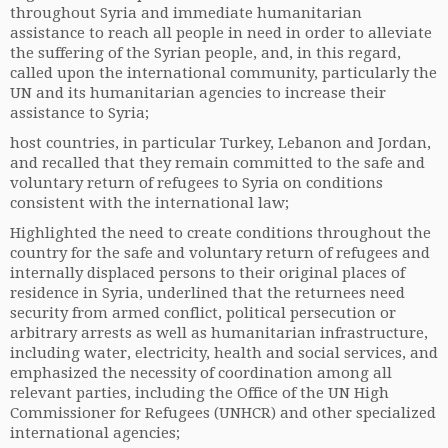
throughout Syria and immediate humanitarian
assistance to reach all people in need in order to alleviate
the suffering of the Syrian people, and, in this regard,
called upon the international community, particularly the
UN and its humanitarian agencies to increase their
assistance to Syria;
host countries, in particular Turkey, Lebanon and Jordan,
and recalled that they remain committed to the safe and
voluntary return of refugees to Syria on conditions
consistent with the international law;
Highlighted the need to create conditions throughout the
country for the safe and voluntary return of refugees and
internally displaced persons to their original places of
residence in Syria, underlined that the returnees need
security from armed conflict, political persecution or
arbitrary arrests as well as humanitarian infrastructure,
including water, electricity, health and social services, and
emphasized the necessity of coordination among all
relevant parties, including the Office of the UN High
Commissioner for Refugees (UNHCR) and other specialized
international agencies;