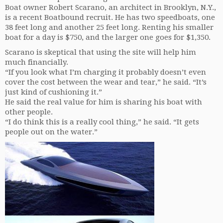
Boat owner Robert Scarano, an architect in Brooklyn, N.Y.,
is a recent Boatbound recruit. He has two speedboats, one
38 feet long and another 25 feet long. Renting his smaller
boat for a day is $750, and the larger one goes for $1,350.
Scarano is skeptical that using the site will help him
much financially.
“If you look what I’m charging it probably doesn’t even
cover the cost between the wear and tear,” he said. “It’s
just kind of cushioning it.”
He said the real value for him is sharing his boat with
other people.
“I do think this is a really cool thing,” he said. “It gets
people out on the water.”