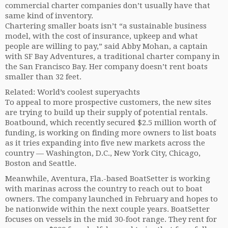
commercial charter companies don’t usually have that
same kind of inventory.
Chartering smaller boats isn’t “a sustainable business
model, with the cost of insurance, upkeep and what
people are willing to pay,” said Abby Mohan, a captain
with SF Bay Adventures, a traditional charter company in
the San Francisco Bay. Her company doesn’t rent boats
smaller than 32 feet.
Related: World’s coolest superyachts
To appeal to more prospective customers, the new sites
are trying to build up their supply of potential rentals.
Boatbound, which recently secured $2.5 million worth of
funding, is working on finding more owners to list boats
as it tries expanding into five new markets across the
country — Washington, D.C., New York City, Chicago,
Boston and Seattle.
Meanwhile, Aventura, Fla.-based BoatSetter is working
with marinas across the country to reach out to boat
owners. The company launched in February and hopes to
be nationwide within the next couple years. BoatSetter
focuses on vessels in the mid 30-foot range. They rent for