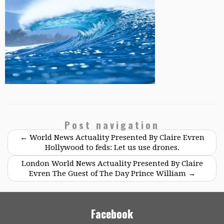
Post navigation
←
World News Actuality Presented By Claire Evren
Hollywood to feds: Let us use drones.
London World News Actuality Presented By Claire
Evren The Guest of The Day Prince William
→
Facebook