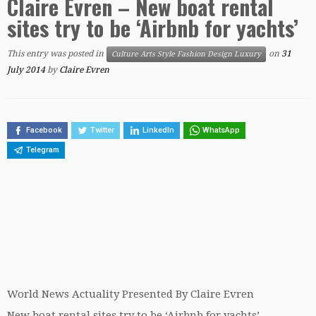
Claire Evren – New boat rental
sites try to be ‘Airbnb for yachts’
This entry was posted in
on
31
Culture Arts Style Fashion Design Luxury
July 2014
by
Claire Evren
Facebook
Twitter
LinkedIn
WhatsApp
Telegram
World News Actuality Presented By Claire Evren
New boat rental sites try to be ‘Airbnb for yachts’