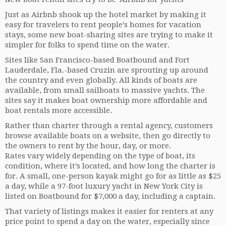
Just as Airbnb shook up the hotel market by making it
easy for travelers to rent people’s homes for vacation
stays, some new boat-sharing sites are trying to make it
simpler for folks to spend time on the water.
Sites like San Francisco-based Boatbound and Fort
Lauderdale, Fla.-based Cruzin are sprouting up around
the country and even globally. All kinds of boats are
available, from small sailboats to massive yachts. The
sites say it makes boat ownership more affordable and
boat rentals more accessible.
Rather than charter through a rental agency, customers
browse available boats on a website, then go directly to
the owners to rent by the hour, day, or more.
Rates vary widely depending on the type of boat, its
condition, where it’s located, and how long the charter is
for. A small, one-person kayak might go for as little as $25
a day, while a 97-foot luxury yacht in New York City is
listed on Boatbound for $7,000 a day, including a captain.
That variety of listings makes it easier for renters at any
price point to spend a day on the water, especially since