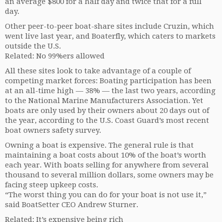
an average $800 for a half day and twice that for a full
day.
Other peer-to-peer boat-share sites include Cruzin, which
went live last year, and Boaterfly, which caters to markets
outside the U.S.
Related: No 99%ers allowed
All these sites look to take advantage of a couple of
competing market forces: Boating participation has been
at an all-time high — 38% — the last two years, according
to the National Marine Manufacturers Association. Yet
boats are only used by their owners about 20 days out of
the year, according to the U.S. Coast Guard’s most recent
boat owners safety survey.
Owning a boat is expensive. The general rule is that
maintaining a boat costs about 10% of the boat’s worth
each year. With boats selling for anywhere from several
thousand to several million dollars, some owners may be
facing steep upkeep costs.
“The worst thing you can do for your boat is not use it,”
said BoatSetter CEO Andrew Sturner.
Related: It’s expensive being rich