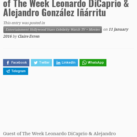
of The Week Leonardo DiCaprio &
Alejandro González Iñárritu
This entry was posted in
on
11 January
Entertainment Hollywood Stars Celebrity Watch TV + Movies
2016
by
Claire Evren
Facebook
Twitter
LinkedIn
WhatsApp
Telegram
Guest of The Week Leonardo DiCaprio & Alejandro