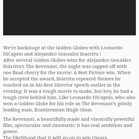
We’re backstage at the Golden Globes with Leonardo
DiCaprio and Alejandro Gonzalez Inarritu !
After several Golden Globes wins for Alejandro González
Iñárritu’s The Revenant, the night was capped off with
one final cherry for the movie: A Best Picture win. When
he accepted the award, Iñárritu repeated themes he
touched on in his Best Director speech earlier in the
evening: It was a tough movie to make, but hey, he had a
tough crew behind him. Like Leonardo DiCaprio, who also
won a Golden Globe for his role as The Revenant’s gristly
leading man, frontiersman Hugh Glass.
The Revenant, a beautifully made and viscerally powerful
film, spectacular and cinematic: it has real ambition and
power.
The likelihood that it will go on to win Oscars.