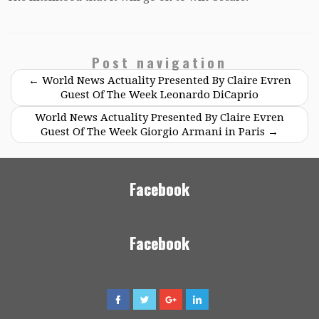
Post navigation
←
World News Actuality Presented By Claire Evren
Guest Of The Week Leonardo DiCaprio
World News Actuality Presented By Claire Evren
Guest Of The Week Giorgio Armani in Paris
→
Facebook
Facebook