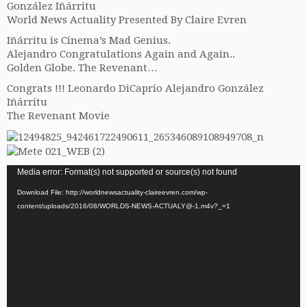
Gonzál
ez Iñárritu
World News Actuality Presented By Claire Evren
Iñárritu is Cinema’s Mad Genius.
Alejandro Congratulations Again and Again..
Golden Globe. The Revenant…
Congrats !!! Leonardo DiCaprio Alejandro González
Iñárritu
The Revenant Movie
Video
Media error: Format(s) not supported or source(s) not found
Player
Download File: http://worldnewsactuality-claireevren.com/wp-
content/uploads/2016/08/WORLDS-NEWS-ACTUALY@-1.m4v?_=1