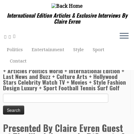
International Edition Articles & Exclusive Interviews By
Claire Evren
Home
»
Entertainment Hollywood Stars Celebrity Watch
TV + Movies
»
Presented By Claire Evren Guest of The Week
Politics
Entertainment
Style
Sport
Leonardo DiCaprio & Alejandro González Iñárritu
Contact
World News Actuality Claire Evren U.S. Video News
+ Articles Politics World + International Edition +
Last News and Buzz + Culture Arts + Hollywood
Stars Celebrity Watch TV + Movies + Style Fashion
Design Luxury + Sport Football Tennis Surf Golf
Search
for:
Presented By Claire Evren Guest