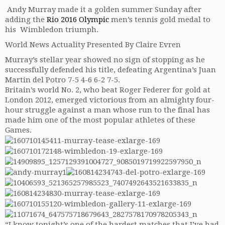
Andy Murray made it a golden summer Sunday after
adding the
Rio
2016 Olympic
men’s tennis gold medal to
his Wimbledon triumph.
World News Actuality Presented By Claire Evren
Murray’s stellar year showed no sign of stopping as he
successfully defended his title, defeating Argentina’s Juan
Martin del Potro 7-5 4-6 6-2 7-5.
Britain’s world No. 2, who beat Roger Federer for gold at
London 2012, emerged victorious from an almighty four-
hour struggle against a man whose run to the final has
made him one of the most popular athletes of these
Games.
“I know tonight’s one of the hardest matches that I’ve had