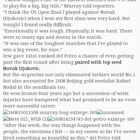
to play for a big, big title,” Murray told reporters.
“I think the US Open final I played against Novak
(Djokovic) when I won my first slam was very hard. But
tonight I found really difficult.
“Emotionally it was tough. Physically, it was hard. There
were so many ups and downs in the match.
“It was one of the toughest matches that I’ve played to
win a big event, for sure.”
Few gave 141st-ranked del Potro a chance of even getting
past the first round after being
paired with top seed
Novak Djokovic.
But the Argentine not only eliminated Serbia’s world No.1
but also accounted for 2008 Beijing gold medalist Rafael
Nadal in the semifinals too.
He won bronze four years ago but a succession of wrist
injuries have hampered what had promised to be an even
more successful career.
“After this week, the way things happened with the
people, the emotions I felt — in my career so far I’ve never
lived something as beautiful as this,” del Potro told