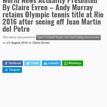
By Claire Evren – Andy Murray
retains Olympic tennis title at Rio
2016 after seeing off Juan Martin
del Potro
This entry was posted in
Sport Football Tennis Surf Golf Sailing Horseracing
on
23 August 2016
by
Claire Evren
Facebook
Twitter
LinkedIn
WhatsApp
Telegram