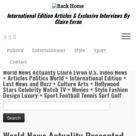
International Edition Articles & Exclusive Interviews By
Claire Evren
Home
»
Sport Football Tennis Surf Golf Sailing Horseracing
»
World News Actuality Presented By Claire Evren – Andy
Politics
Entertainment
Style
Sport
Murray retains Olympic tennis title at Rio 2016 after
seeing off Juan Martin del Potro
Contact
World News Actuality Claire Evren U.S. Video News
+ Articles Politics World + International Edition +
Last News and Buzz + Culture Arts + Hollywood
Stars Celebrity Watch TV + Movies + Style Fashion
Design Luxury + Sport Football Tennis Surf Golf
Search
for:
World News Actuality Presented