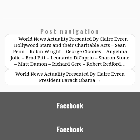
Post navigation
←
World News Actuality Presented By Claire Evren
Hollywood Stars and their Charitable Acts – Sean
Penn – Robin Wright – George Clooney – Angelina
Jolie – Brad Pitt – Leonardo DiCaprio – Sharon Stone
– Matt Damon – Richard Gere – Robert Redford…
World News Actuality Presented By Claire Evren
President Barack Obama
→
Facebook
Facebook