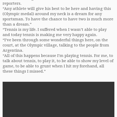
reporters.
“Any athlete will give his best to be here and having this
(Olympic medal) around my neck is a dream for any
sportsman. To have the chance to have two is much more
than a dream.”
“Tennis is my life. I suffered when I wasn’t able to play
and today tennis is making me very happy again.
“I’ve been through some wonderful things here, on the
court, at the Olympic village, talking to the people from
Argentina.
“All of this happens because I’m playing tennis. For me, to
talk about tennis, to play it, to be able to show my level of
game, to be able to grunt when I hit my forehand, all
these things I missed.”