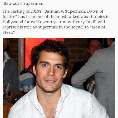
‘Batman v Superman’
The casting of 2016’s “Batman v. Superman: Dawn of
Justice” has been one of the most talked-about topics in
Hollywood for well over a year now. Henry Cavill will
reprise his role as Superman in the sequel to “Man of
Steel.”