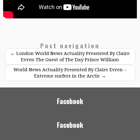
Post navigation
←
London World News Actuality Presented By Claire
Evren The Guest of The Day Prince William
World News Actuality Presented By Claire Evren –
Extreme surfers in the Arctic
→
Facebook
Facebook