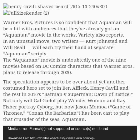
Warner Bros. Pictures is so confident that Aquaman will
be a hit with audiences that they’ve already got an
“Aquaman” movie in the works, Variety also reports.
In an unusual move, two writers — Kurt Johnstad and
Will Beall — will each try their hand at separate
“Aquaman” scripts.
The “Aquaman” movie is undoubtedly one of the nine
movies based on DC Comics characters that Warner Bros.
plans to release through 2020.
The speculation appears to be over about yet another
costumed hero set to join Ben Affleck, Henry Cavill and
the rest in 2016’s “Batman v Superman: Dawn of Justice.”
Not only will Gal Gadot play Wonder Woman and Ray
Fisher portray Cyborg, but now Jason Momoa (“Game of
Thrones,” “Conan the Barbarian”) has been cast to play
that crusader of the seas, Aquaman.
Video
Media error: Format(s) not supported or source(s) not found
Player
Download File: http://worldnewsactuality-claireevren.com/wp-