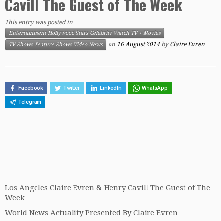
Cavill The Guest of The Week
This entry was posted in
Entertainment Hollywood Stars Celebrity Watch TV + Movies
on
16 August 2014
by
Claire Evren
TV Shows Feature Shows Video News
Facebook
Twitter
LinkedIn
WhatsApp
Telegram
Los Angeles Claire Evren & Henry Cavill The Guest of The
Week
World News Actuality Presented By Claire Evren