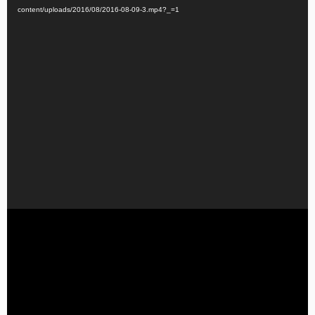
content/uploads/2016/08/2016-08-09-3.mp4?_=1