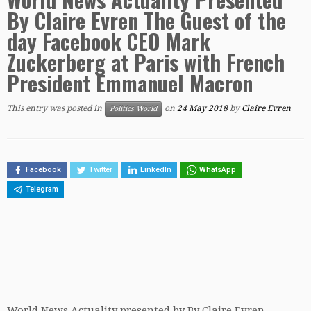
By Claire Evren The Guest of the
day Facebook CEO Mark
Zuckerberg at Paris with French
President Emmanuel Macron
This entry was posted in
on
24 May 2018
by
Claire Evren
Politics World
Facebook
Twitter
LinkedIn
WhatsApp
Telegram
World News Actuality presented by By Claire Evren