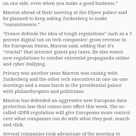
on one side, even when you make a good business.”
Macron ahead of their meeting at the Elysee palace said
he planned to keep asking Zuckerberg to make
“commitments.”
“France defends the idea of tough regulations” such as a 3
percent digital tax on tech companies’ gross revenue in
the European Union, Macron said, adding that it’s
“crucial” that internet giants pay taxes. He also wants
new regulations to combat extremist propaganda online
and cyber-bullying.
Privacy was another issue Macron was raising with
Zuckerberg and the other tech executives in one-on-one
meetings and a mass lunch in the presidential palace
with philanthropists and politicians.
Macron has defended an aggressive new European data
protection law that comes into effect this week. The so-
called GDPR regulation will give Europeans more control
over what companies can do with what they post, search
and click.
Several companies took advantage of the meeting to