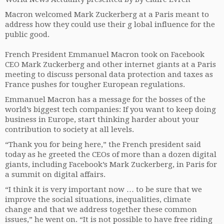
Macron welcomed Mark Zuckerberg at a Paris meant to
address how they could use their g lobal influence for the
public good.
French President Emmanuel Macron took on Facebook
CEO Mark Zuckerberg and other internet giants at a Paris
meeting to discuss personal data protection and taxes as
France pushes for tougher European regulations.
Emmanuel Macron has a message for the bosses of the
world’s biggest tech companies: If you want to keep doing
business in Europe, start thinking harder about your
contribution to society at all levels.
“Thank you for being here,” the French president said
today as he greeted the CEOs of more than a dozen digital
giants, including Facebook’s Mark Zuckerberg, in Paris for
a summit on digital affairs.
“I think it is very important now … to be sure that we
improve the social situations, inequalities, climate
change and that we address together these common
issues,” he went on. “It is not possible to have free riding