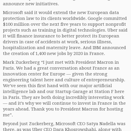
announce new initiatives.
Microsoft said it would extend the new European data
protection law to its clients worldwide. Google committed
$100 million over the next five years to support nonprofit
projects such as training in digital technologies. Uber said
it will finance insurance to better protect its European
drivers in case of accidents at work, serious illness,
hospitalization and maternity leave. And IBM announced
the creation of 1,400 new jobs by 2020 in France.
Mark Zuckerberg “I just met with President Macron in
Paris. We had a great conversation about France as an
innovation center for Europe — given the strong
engineering talent here and culture of entrepreneurship.
We’ve seen this first hand with our major artificial
intelligence lab and our Startup Garage at Station F here
in Paris. They are both doing incredibly interesting work
— and it’s why we will continue to invest in France in the
years ahead. Thank you to President Macron for hosting
me”.
Beyond just Zuckerberg, Microsoft CEO Satya Nadella was
there, as was Uber CEO Dara Khosrowshahi, along with