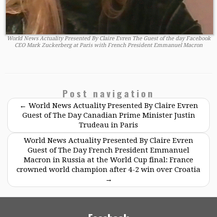
World News Actuality Presented By Claire Evren The Guest of the day Facebook
CEO Mark Zuckerberg at Paris with French President Emmanuel Macron
Post navigation
←
World News Actuality Presented By Claire Evren
Guest of The Day Canadian Prime Minister Justin
Trudeau in Paris
World News Actuality Presented By Claire Evren
Guest of The Day French President Emmanuel
Macron in Russia at the World Cup final: France
crowned world champion after 4-2 win over Croatia
→