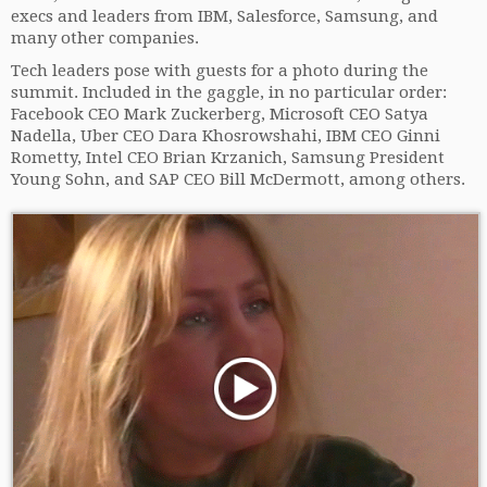
execs and leaders from IBM, Salesforce, Samsung, and
many other companies.
Tech leaders pose with guests for a photo during the
summit. Included in the gaggle, in no particular order:
Facebook CEO Mark Zuckerberg, Microsoft CEO Satya
Nadella, Uber CEO Dara Khosrowshahi, IBM CEO Ginni
Rometty, Intel CEO Brian Krzanich, Samsung President
Young Sohn, and SAP CEO Bill McDermott, among others.